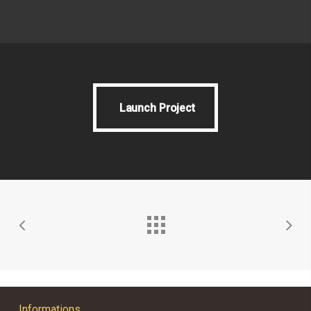
Launch Project
Launch Project
Informations