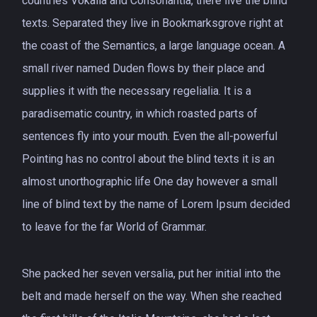
countries Vokalia and Consonantia, there live the blind
texts. Separated they live in Bookmarksgrove right at
the coast of the Semantics, a large language ocean. A
small river named Duden flows by their place and
supplies it with the necessary regelialia. It is a
paradisematic country, in which roasted parts of
sentences fly into your mouth. Even the all-powerful
Pointing has no control about the blind texts it is an
almost unorthographic life One day however a small
line of blind text by the name of Lorem Ipsum decided
to leave for the far World of Grammar.
She packed her seven versalia, put her initial into the
belt and made herself on the way. When she reached