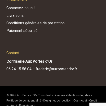
Contactez-nous !
Livraisons
Conditions générales de prestation
Paiement sécurisé
Contact
Confiserie Aux Portes d’Or
06 24 15 58 04 –
frederic@auxportesdor.fr
© 2026 Aux Portes d'Or. Tous droits réservés -
Mentions légales
-
Politique de confidentialité
- Design et conception :
Cosmocat
- Crédit
photo :
Solène Mangin