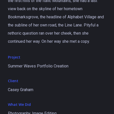
the first hills of the Italic Mountains, she had a last
view back on the skyline of her hometown
Bookmarksgrove, the headline of Alphabet Village and
the subline of her own road, the Line Lane. Pityful a
rethoric question ran over her cheek, then she
continued her way. On her way she met a copy.
Project
Summer Waves Portfolio Creation
Client
Casey Graham
What We Did
Photography, Image Editing