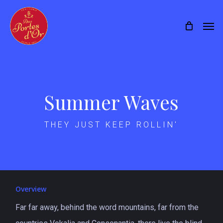
Skip
Menu
Men
to
main
content
Summer Waves
THEY JUST KEEP ROLLIN'
Overview
Far far away, behind the word mountains, far from the