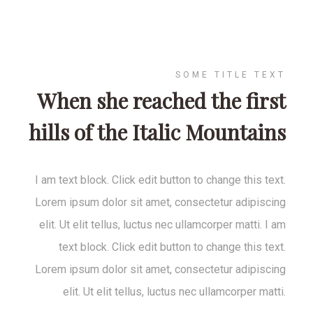
SOME TITLE TEXT
When she reached the first
hills of the Italic Mountains
I am text block. Click edit button to change this text.
Lorem ipsum dolor sit amet, consectetur adipiscing
elit. Ut elit tellus, luctus nec ullamcorper matti. I am
text block. Click edit button to change this text.
Lorem ipsum dolor sit amet, consectetur adipiscing
elit. Ut elit tellus, luctus nec ullamcorper matti.