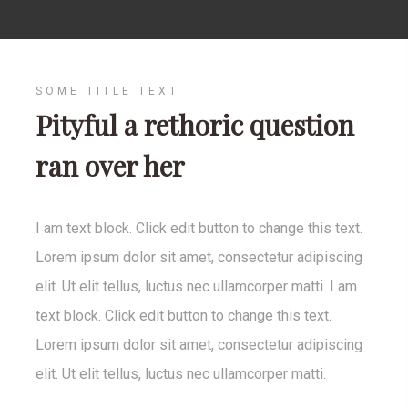
SOME TITLE TEXT
Pityful a rethoric question
ran over her
I am text block. Click edit button to change this text.
Lorem ipsum dolor sit amet, consectetur adipiscing
elit. Ut elit tellus, luctus nec ullamcorper matti. I am
text block. Click edit button to change this text.
Lorem ipsum dolor sit amet, consectetur adipiscing
elit. Ut elit tellus, luctus nec ullamcorper matti.